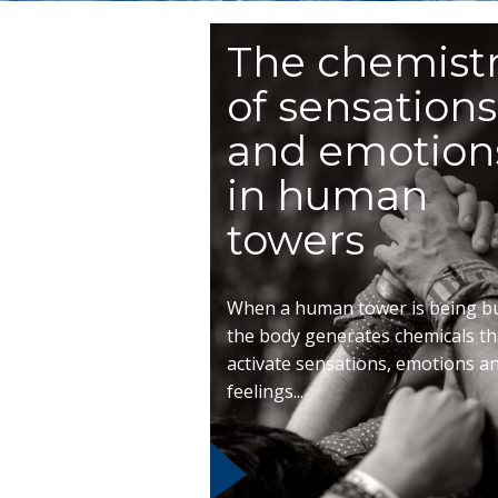
The chemist
of sensations
and emotion
in human
towers
When a human tower is being bui
the body generates chemicals th
activate sensations, emotions a
feelings...