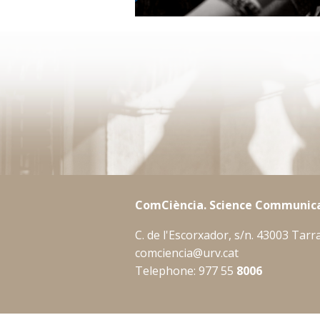
ComCiència. Science Communica
C. de l'Escorxador, s/n. 43003 Tar
comciencia@urv.cat
Telephone: 977 55
8006