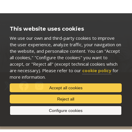
This website uses cookies
We use our own and third-party cookies to improve
the user experience, analyze traffic, your navigation on
the website, and personalize content. You can "Accept
all cookies," "Configure the cookies" you want to
accept, or "Reject all" (except technical cookies which
are necessary). Please refer to our
cookie policy
for
more information.
Accept all cookies
Reject all
Configure cookies