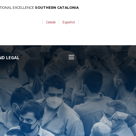
TIONAL EXCELLENCE
SOUTHERN CATALONIA
Català
Español
ND LEGAL