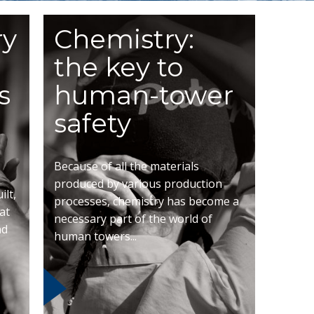
ry
Chemistry:
the key to
s
human-tower
safety
Because of all the materials
produced by various production
lt,
processes, chemistry has become a
at
necessary part of the world of
nd
human towers...