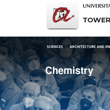
TOWERS
SCIENCES
ARCHITECTURE AND EN
Chemistry