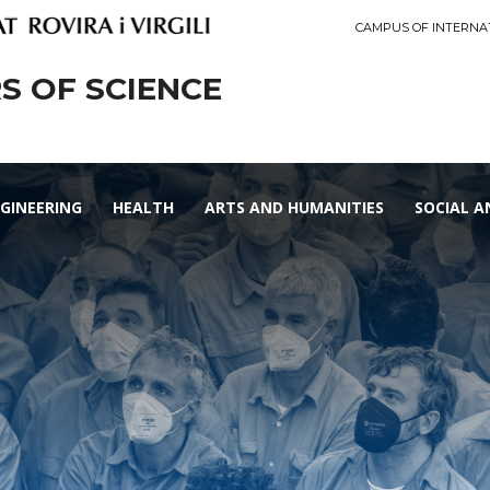
CAMPUS OF INTERNA
 OF SCIENCE
GINEERING
HEALTH
ARTS AND HUMANITIES
SOCIAL A