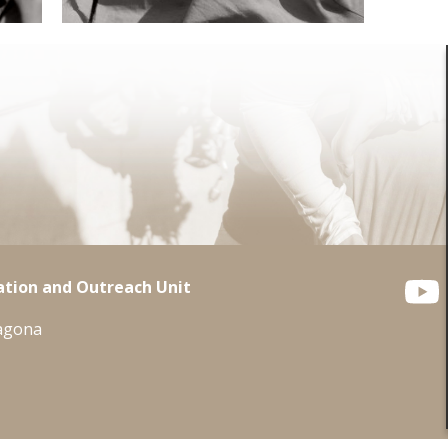
tion and Outreach Unit
ragona