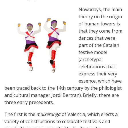
Nowadays, the main
theory on the origin
of human towers is
that they come from
dances that were
part of the Catalan
festive model
(archetypal
celebrations that
express their very
essence, which have
been traced back to the 14th century by the philologist
and cultural manager Jordi Bertran). Briefly, there are
three early precedents.
The first is the
muixeranga
of Valencia, which erects a
variety of constructions to celebrate festivals and