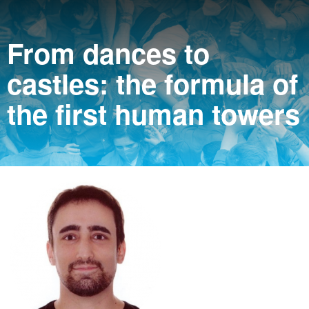
From dances to
castles: the formula of
the first human towers