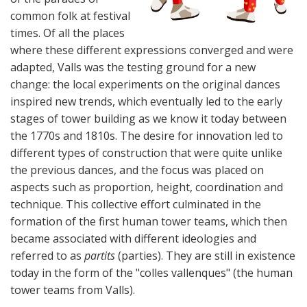
common folk at festival
times. Of all the places
where these different expressions converged and were
adapted, Valls was the testing ground for a new
change: the local experiments on the original dances
inspired new trends, which eventually led to the early
stages of tower building as we know it today between
the 1770s and 1810s. The desire for innovation led to
different types of construction that were quite unlike
the previous dances, and the focus was placed on
aspects such as proportion, height, coordination and
technique. This collective effort culminated in the
formation of the first human tower teams, which then
became associated with different ideologies and
referred to as
partits
(parties). They are still in existence
today in the form of the "colles vallenques" (the human
tower teams from Valls).