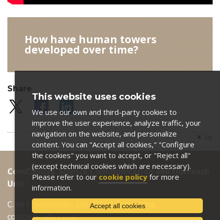
How have human towers
developed over time?
Share
This website uses cookies
We use our own and third-party cookies to
improve the user experience, analyze traffic, your
navigation on the website, and personalize
Up
content. You can "Accept all cookies," "Configure
the cookies" you want to accept, or "Reject all"
(except technical cookies which are necessary).
ComCiència. Science Communication and Outreach
Please refer to our
cookie policy
for more
Unit
information.
C. de l'Escorxador, s/n. 43003 Tarragona
Accept all cookies
comciencia@urv.cat