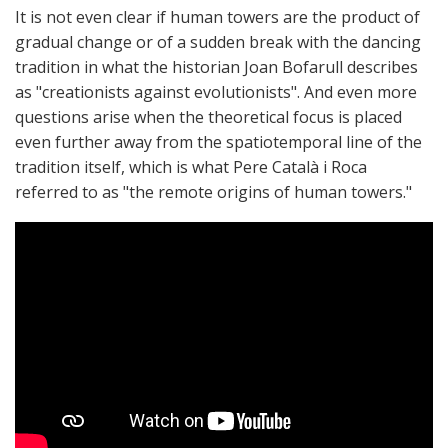
It is not even clear if human towers are the product of
gradual change or of a sudden break with the dancing
tradition in what the historian Joan Bofarull describes
as "creationists against evolutionists". And even more
questions arise when the theoretical focus is placed
even further away from the spatiotemporal line of the
tradition itself, which is what Pere Català i Roca
referred to as "the remote origins of human towers."