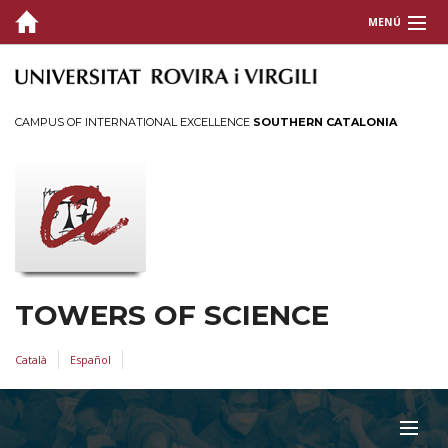
MENÚ
SCIENCES
ARCHITECTURE AND ENGINEERING
CAMPUS OF INTERNATIONAL EXCELLENCE
SOUTHERN CATALONIA
HEALTH
ARTS AND HUMANITIES
SOCIAL AND LEGAL
TOWERS OF SCIENCE
Català
Español