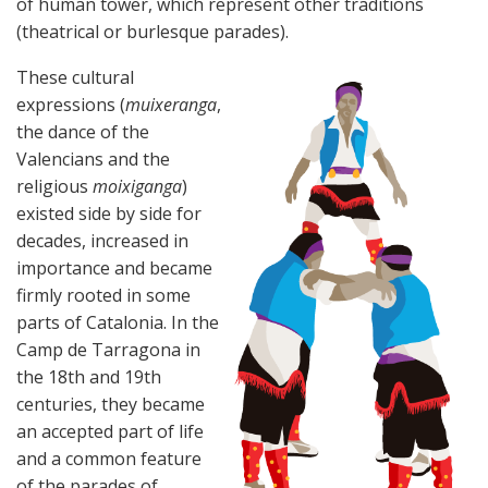
of human tower, which represent other traditions
(theatrical or burlesque parades).
These cultural
expressions (
muixeranga
,
the dance of the
Valencians and the
religious
moixiganga
)
existed side by side for
decades, increased in
importance and became
firmly rooted in some
parts of Catalonia. In the
Camp de Tarragona in
the 18th and 19th
centuries, they became
an accepted part of life
and a common feature
of the parades of