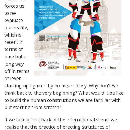
forces us
to re-
evaluate
our reality,
which is
recent in
terms of
time but a
long way
off in terms
of level:
starting up again is by no means easy. Why don't we
think back to the very beginning? What would it be like
to build the human constructions we are familiar with
but starting from scratch?
If we take a look back at the international scene, we
realise that the practice of erecting structures of