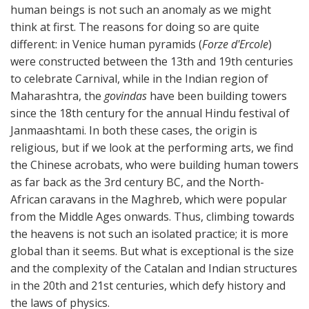
human beings is not such an anomaly as we might
think at first. The reasons for doing so are quite
different: in Venice human pyramids (
Forze d'Ercole
)
were constructed between the 13th and 19th centuries
to celebrate Carnival, while in the Indian region of
Maharashtra, the
govindas
have been building towers
since the 18th century for the annual Hindu festival of
Janmaashtami. In both these cases, the origin is
religious, but if we look at the performing arts, we find
the Chinese acrobats, who were building human towers
as far back as the 3rd century BC, and the North-
African caravans in the Maghreb, which were popular
from the Middle Ages onwards. Thus, climbing towards
the heavens is not such an isolated practice; it is more
global than it seems. But what is exceptional is the size
and the complexity of the Catalan and Indian structures
in the 20th and 21st centuries, which defy history and
the laws of physics.