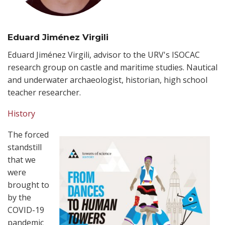
Eduard Jiménez Virgili
Eduard Jiménez Virgili, advisor to the URV's ISOCAC
research group on castle and maritime studies. Nautical
and underwater archaeologist, historian, high school
teacher researcher.
History
The forced
standstill
that we
were
brought to
by the
COVID-19
pandemic