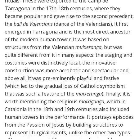
rituals. These were exported to the Camp de
Tarragona in the 17th-18th centuries, where they
became popular and gave rise to the second precedent,
the
ball de Valencians
(dance of the Valencians). It first
emerged in Tarragona and is the most direct ancestor
of the modern human tower. It was based on
structures from the Valencian
muixeranga
, but was
quite different from it in many aspects: the staging and
costumes were distinctively local, the innovative
construction was more acrobatic and spectacular and,
above all, it was pre-eminently playful and festive
(which led to the gradual loss of Catholic symbolism
that was such a feature of the
muixeranga
). Finally, it is
worth mentioning the religious
moixiganga
, which in
Catalonia in the 18th and 19th centuries also included
human towers in the performance. It portrays episodes
from the Passion of Jesus by building structures to
represent liturgical events, unlike the other two types